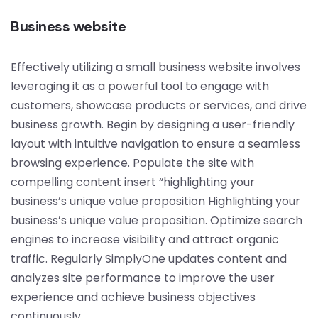
Business website
Effectively utilizing a small business website involves
leveraging it as a powerful tool to engage with
customers, showcase products or services, and drive
business growth. Begin by designing a user-friendly
layout with intuitive navigation to ensure a seamless
browsing experience. Populate the site with
compelling content insert “highlighting your
business’s unique value proposition Highlighting your
business’s unique value proposition. Optimize search
engines to increase visibility and attract organic
traffic. Regularly SimplyOne updates content and
analyzes site performance to improve the user
experience and achieve business objectives
continuously.