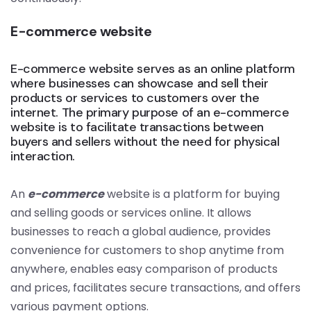
E-commerce website
E-commerce website serves as an online platform
where businesses can showcase and sell their
products or services to customers over the
internet. The primary purpose of an e-commerce
website is to facilitate transactions between
buyers and sellers without the need for physical
interaction.
An
e-commerce
website is a platform for buying
and selling goods or services online. It allows
businesses to reach a global audience, provides
convenience for customers to shop anytime from
anywhere, enables easy comparison of products
and prices, facilitates secure transactions, and offers
various payment options.