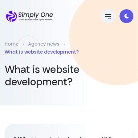
Home
Agency news
What is website development?
What is website
development?