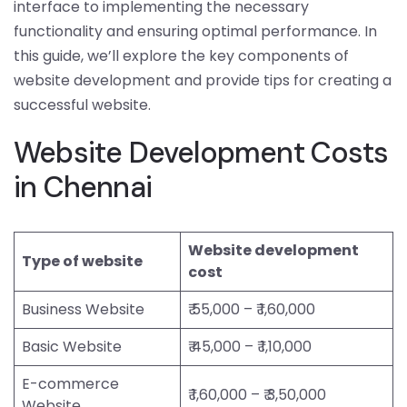
interface to implementing the necessary
functionality and ensuring optimal performance. In
this guide, we’ll explore the key components of
website development and provide tips for creating a
successful website.
Website Development Costs
in Chennai
Website development
Type of website
cost
Business Website
₹ 55,000 – ₹ 1,60,000
Basic Website
₹ 45,000 – ₹ 1,10,000
E-commerce
₹ 1,60,000 – ₹ 3,50,000
Website