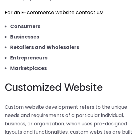
For an E-commerce website contact us!
Consumers
Businesses
Retailers and Wholesalers
Entrepreneurs
Marketplaces
Customized Website
Custom website development refers to the unique
needs and requirements of a particular individual,
business, or organization. which uses pre-designed
layouts and functionalities, custom websites are built