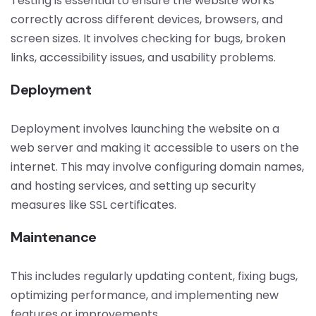
Testing is essential to ensure the website works
correctly across different devices, browsers, and
screen sizes. It involves checking for bugs, broken
links, accessibility issues, and usability problems.
Deployment
Deployment involves launching the website on a
web server and making it accessible to users on the
internet. This may involve configuring domain names,
and hosting services, and setting up security
measures like SSL certificates.
Maintenance
This includes regularly updating content, fixing bugs,
optimizing performance, and implementing new
features or improvements.