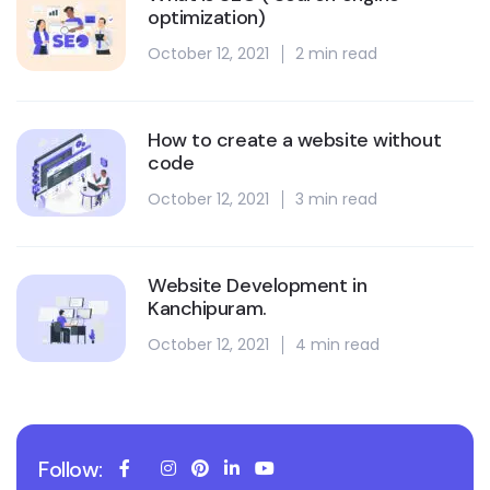
optimization)
October 12, 2021
2 min read
How to create a website without
code
October 12, 2021
3 min read
Website Development in
Kanchipuram.
October 12, 2021
4 min read
Follow: