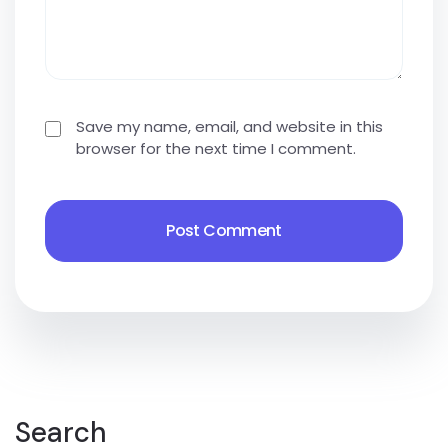
Save my name, email, and website in this
browser for the next time I comment.
Search