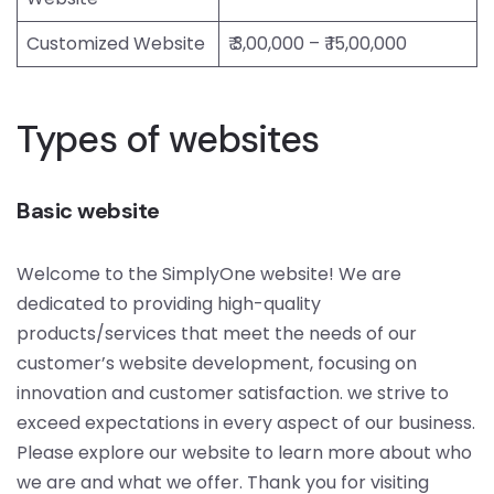
Customized Website
₹ 3,00,000 – ₹ 15,00,000
Types of websites
Basic website
Welcome to the SimplyOne website! We are
dedicated to providing high-quality
products/services that meet the needs of our
customer’s website development, focusing on
innovation and customer satisfaction. we strive to
exceed expectations in every aspect of our business.
Please explore our website to learn more about who
we are and what we offer. Thank you for visiting