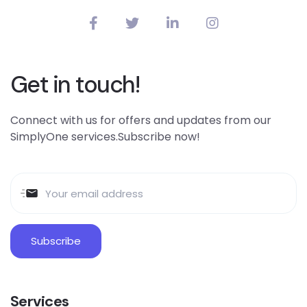
Get in touch!
Connect with us for offers and updates from our
SimplyOne services.Subscribe now!
Services