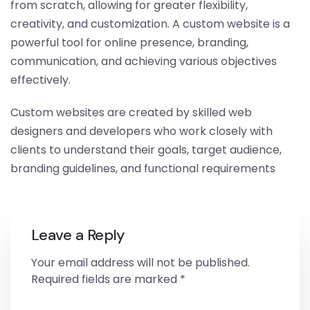
from scratch, allowing for greater flexibility,
creativity, and customization. A custom website is a
powerful tool for online presence, branding,
communication, and achieving various objectives
effectively.
Custom websites are created by skilled web
designers and developers who work closely with
clients to understand their goals, target audience,
branding guidelines, and functional requirements
Leave a Reply
Your email address will not be published.
Required fields are marked
*