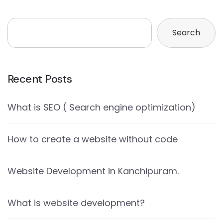
Search
Recent Posts
What is SEO ( Search engine optimization)
How to create a website without code
Website Development in Kanchipuram.
What is website development?