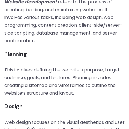
Website development
refers to the process of
creating, building, and maintaining websites. It
involves various tasks, including web design, web
programming, content creation, client-side/server-
side scripting, database management, and server
configuration.
Planning
This involves defining the website’s purpose, target
audience, goals, and features. Planning includes
creating a sitemap and wireframes to outline the
website’s structure and layout.
Design
Web design focuses on the visual aesthetics and user