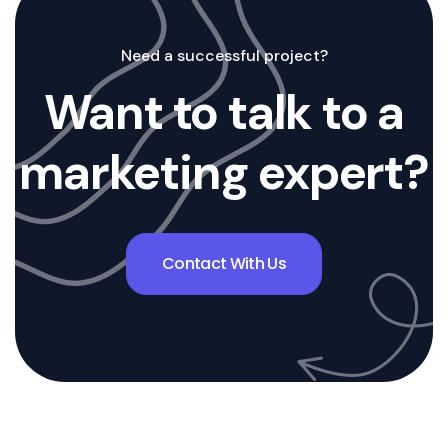
Need a successful project?
Want to talk to a
marketing expert?
Contact With Us