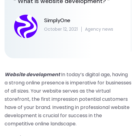
“ What is website development? ”
SimplyOne
October 12, 2021
Agency news
Website development
In today’s digital age, having
a strong online presence is imperative for businesses
of all sizes. Your website serves as the virtual
storefront, the first impression potential customers
have of your brand. Investing in professional website
development is crucial for success in the
competitive online landscape.