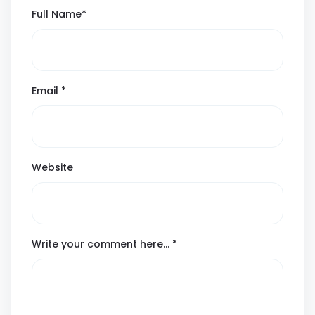
Full Name
*
Email
*
Website
Write your comment here…
*