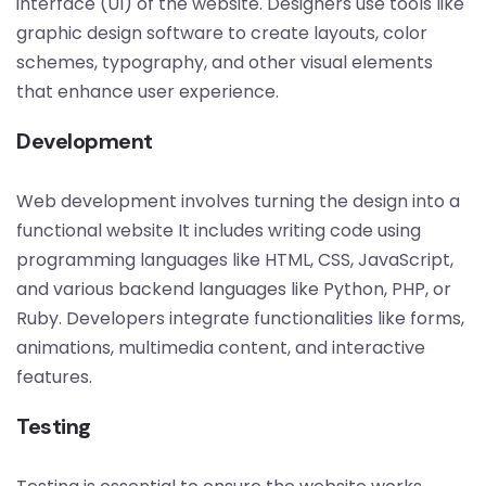
interface (UI) of the website. Designers use tools like
graphic design software to create layouts, color
schemes, typography, and other visual elements
that enhance user experience.
Development
Web development involves turning the design into a
functional website It includes writing code using
programming languages like HTML, CSS, JavaScript,
and various backend languages like Python, PHP, or
Ruby. Developers integrate functionalities like forms,
animations, multimedia content, and interactive
features.
Testing