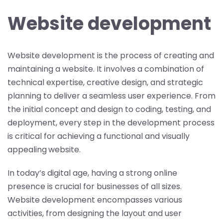
Website development
Website development is the process of creating and
maintaining a website. It involves a combination of
technical expertise, creative design, and strategic
planning to deliver a seamless user experience. From
the initial concept and design to coding, testing, and
deployment, every step in the development process
is critical for achieving a functional and visually
appealing
website.
In today’s digital age, having a strong online
presence is crucial for businesses of all sizes.
Website development encompasses various
activities, from designing the layout and user