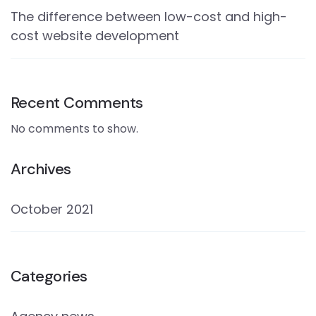
The difference between low-cost and high-
cost website development
Recent Comments
No comments to show.
Archives
October 2021
Categories