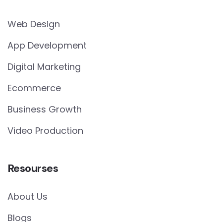
Web Design
App Development
Digital Marketing
Ecommerce
Business Growth
Video Production
Resourses
About Us
Blogs