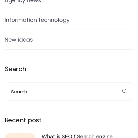
Agency news
Information technology
New ideas
Search
Recent post
What is SEO ( Search engine