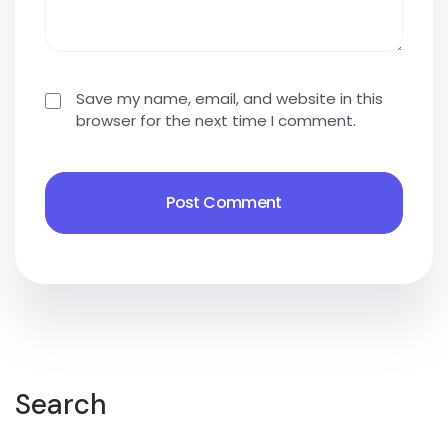
Save my name, email, and website in this
browser for the next time I comment.
Search