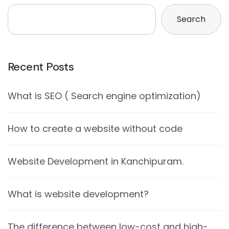
Search
Recent Posts
What is SEO ( Search engine optimization)
How to create a website without code
Website Development in Kanchipuram.
What is website development?
The difference between low-cost and high-