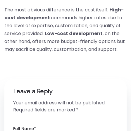
The most obvious difference is the cost itself.
High-
cost development
commands higher rates due to
the level of expertise, customization, and quality of
service provided.
Low-cost development
, on the
other hand, offers more budget-friendly options but
may sacrifice quality, customization, and support.
Leave a Reply
Your email address will not be published.
Required fields are marked
*
Full Name
*