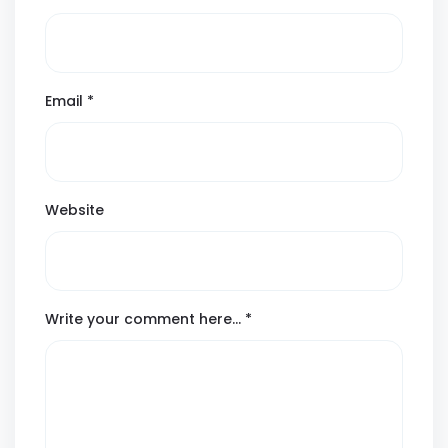
Email
*
Website
Write your comment here…
*