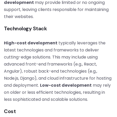
development
may provide limited or no ongoing
support, leaving clients responsible for maintaining
their websites.
Technology Stack
High-cost development
typically leverages the
latest technologies and frameworks to deliver
cutting-edge solutions. This may include using
advanced front-end frameworks (e.g., React,
Angular), robust back-end technologies (e.g.,
Node.js, Django), and cloud infrastructure for hosting
and deployment.
Low-cost development
may rely
on older or less efficient technologies, resulting in
less sophisticated and scalable solutions.
Cost