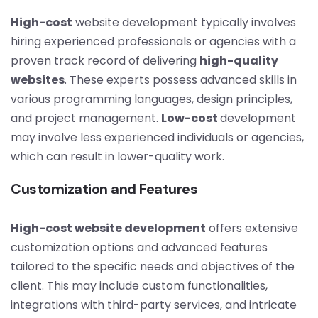
High-cost
website development typically involves
hiring experienced professionals or agencies with a
proven track record of delivering
high-quality
websites
. These experts possess advanced skills in
various programming languages, design principles,
and project management.
Low-cost
development
may involve less experienced individuals or agencies,
which can result in lower-quality work.
Customization and Features
High-cost website development
offers extensive
customization options and advanced features
tailored to the specific needs and objectives of the
client. This may include custom functionalities,
integrations with third-party services, and intricate