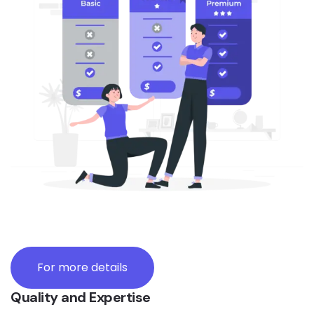
For more details
Quality and Expertise