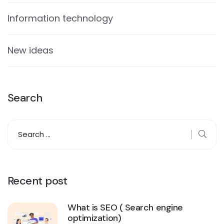
Information technology
New ideas
Search
Recent post
What is SEO ( Search engine
optimization)