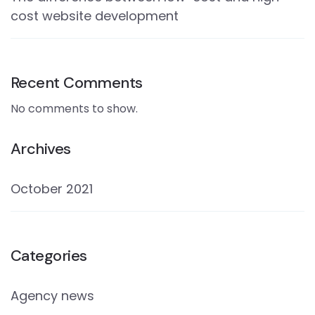
cost website development
Recent Comments
No comments to show.
Archives
October 2021
Categories
Agency news