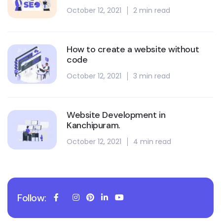
October 12, 2021
2 min read
How to create a website without
code
October 12, 2021
3 min read
Website Development in
Kanchipuram.
October 12, 2021
4 min read
Follow: