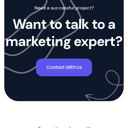
Need a successful project?
Want to talk to a
marketing expert?
Contact With Us