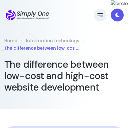
Home
Information technology
The difference between low-cos ...
The difference between
low-cost and high-cost
website development