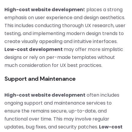
High-cost website developmen
t places a strong
emphasis on user experience and design aesthetics.
This includes conducting thorough UX research, user
testing, and implementing modern design trends to
create visually appealing and intuitive interfaces.
Low-cost development
may offer more simplistic
designs or rely on per-made templates without
much consideration for UX best practices.
Support and Maintenance
High-cost website development
often includes
ongoing support and maintenance services to
ensure the remains secure, up-to-date, and
functional over time. This may involve regular
updates, bug fixes, and security patches.
Low-cost