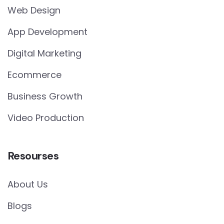
Web Design
App Development
Digital Marketing
Ecommerce
Business Growth
Video Production
Resourses
About Us
Blogs