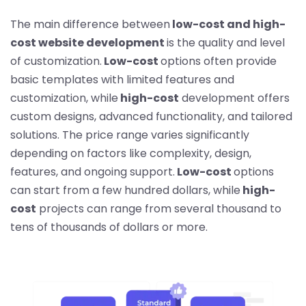
The main difference between
low-cost and high-
cost website development
is the quality and level
of customization.
Low-cost
options often provide
basic templates with limited features and
customization, while
high-cost
development offers
custom designs, advanced functionality, and tailored
solutions. The price range varies significantly
depending on factors like complexity, design,
features, and ongoing support.
Low-cost
options
can start from a few hundred dollars, while
high-
cost
projects can range from several thousand to
tens of thousands of dollars or more.