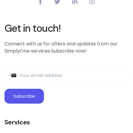
Get in touch!
Connect with us for offers and updates from our
SimplyOne services.Subscribe now!
Services