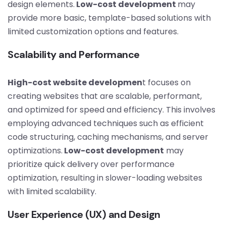
design elements.
Low-cost development
may
provide more basic, template-based solutions with
limited customization options and features.
Scalability and Performance
High-cost website developmen
t focuses on
creating websites that are scalable, performant,
and optimized for speed and efficiency. This involves
employing advanced techniques such as efficient
code structuring, caching mechanisms, and server
optimizations.
Low-cost development
may
prioritize quick delivery over performance
optimization, resulting in slower-loading websites
with limited scalability.
User Experience (UX) and Design