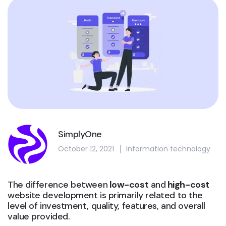
SimplyOne
October 12, 2021
Information technology
The difference between
low-cost
and
high-cost
website development is primarily related to the
level of investment, quality, features, and overall
value provided.