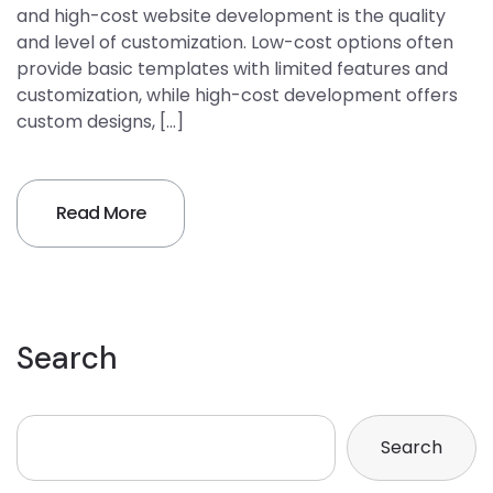
and high-cost website development is the quality
and level of customization. Low-cost options often
provide basic templates with limited features and
customization, while high-cost development offers
custom designs, […]
Read More
Search
Search