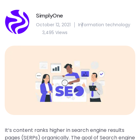
SimplyOne
October 12, 2021
Information technology
3,495 Views
It’s content ranks higher in search engine results
pages (SERPs) organically. The goal of Search engine