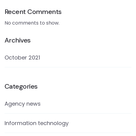
Recent Comments
No comments to show.
Archives
October 2021
Categories
Agency news
Information technology