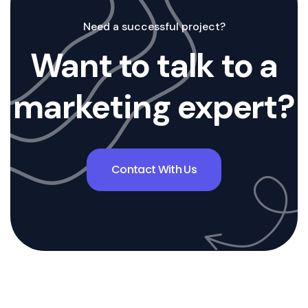
Need a successful project?
Want to talk to a
marketing expert?
Contact With Us