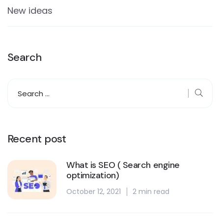
New ideas
Search
Recent post
What is SEO ( Search engine
optimization)
October 12, 2021
2 min read