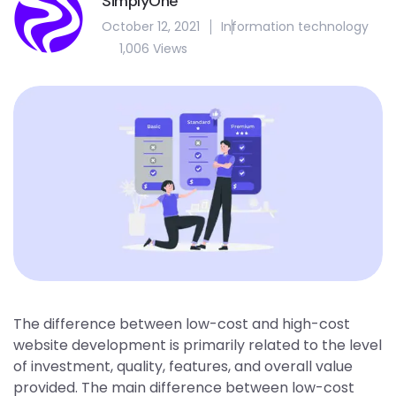
SimplyOne
October 12, 2021
Information technology
1,006 Views
The difference between low-cost and high-cost
website development is primarily related to the level
of investment, quality, features, and overall value
provided. The main difference between low-cost