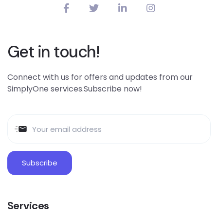
Get in touch!
Connect with us for offers and updates from our
SimplyOne services.Subscribe now!
Services