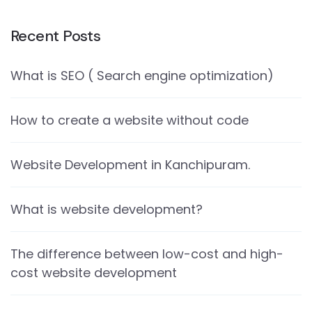
Recent Posts
What is SEO ( Search engine optimization)
How to create a website without code
Website Development in Kanchipuram.
What is website development?
The difference between low-cost and high-
cost website development