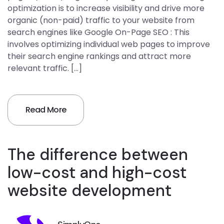
optimization is to increase visibility and drive more
organic (non-paid) traffic to your website from
search engines like Google On-Page SEO : This
involves optimizing individual web pages to improve
their search engine rankings and attract more
relevant traffic. […]
Read More
The difference between
low-cost and high-cost
website development