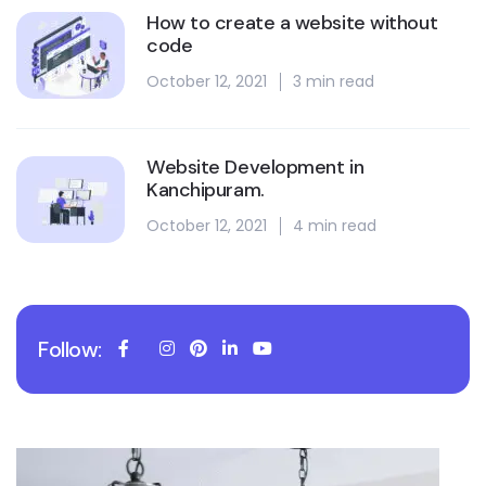
How to create a website without
code
October 12, 2021
3 min read
Website Development in
Kanchipuram.
October 12, 2021
4 min read
Follow: