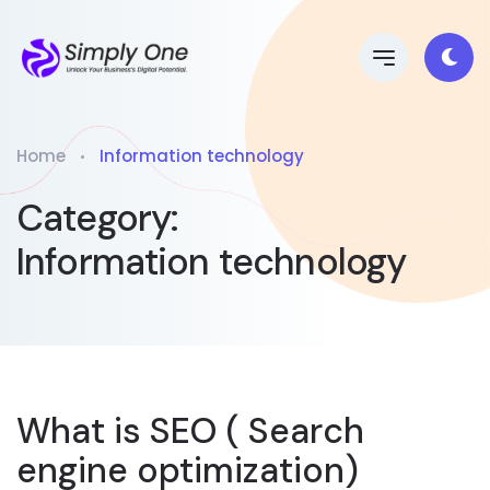
Home
Information technology
Category:
Information technology
What is SEO ( Search
engine optimization)