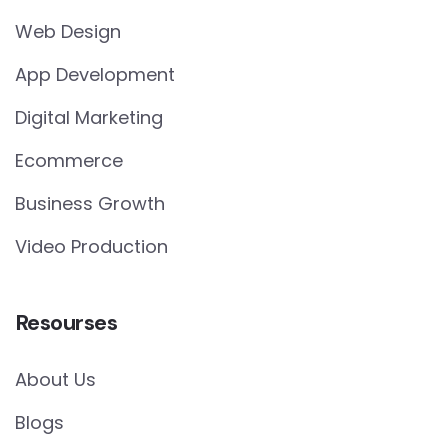
Web Design
App Development
Digital Marketing
Ecommerce
Business Growth
Video Production
Resourses
About Us
Blogs