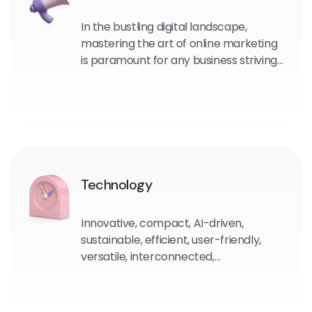
In the bustling digital landscape,
mastering the art of online marketing
is paramount for any business striving
to thrive in the modern era.
Technology
Innovative, compact, AI-driven,
sustainable, efficient, user-friendly,
versatile, interconnected,
autonomous, evolving.