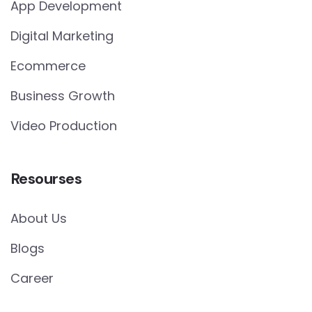
App Development
Digital Marketing
Ecommerce
Business Growth
Video Production
Resourses
About Us
Blogs
Career