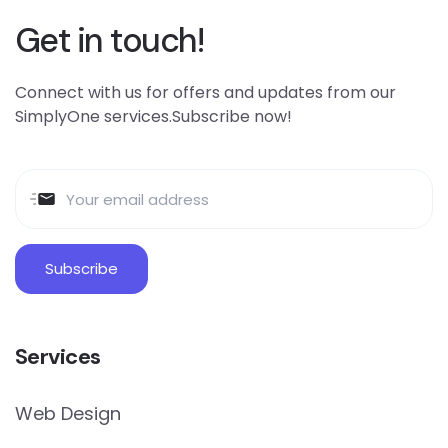
Get in touch!
Connect with us for offers and updates from our
SimplyOne services.Subscribe now!
Services
Web Design