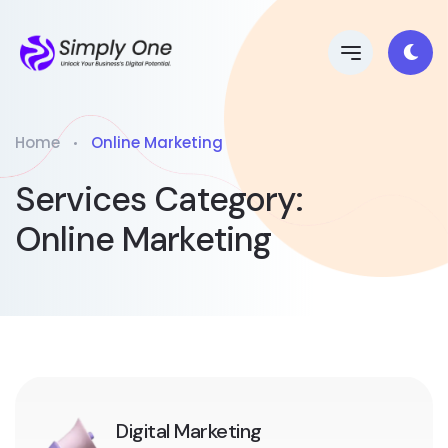
Home
Online Marketing
Services Category:
Online Marketing
Digital Marketing