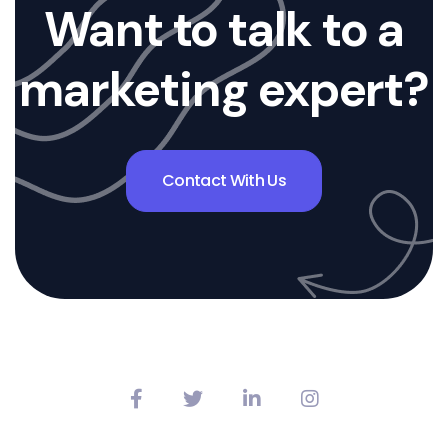
Want to talk to a
marketing expert?
Contact With Us