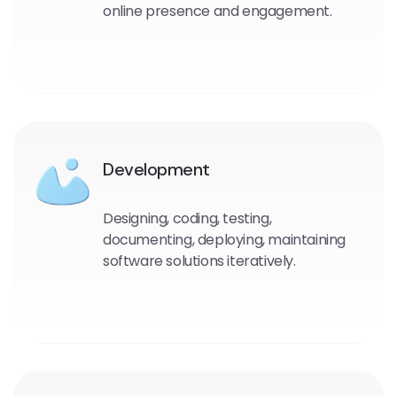
online presence and engagement.
Development
Designing, coding, testing,
documenting, deploying, maintaining
software solutions iteratively.