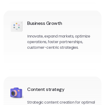
Business Growth
Innovate, expand markets, optimize
operations, foster partnerships,
customer-centric strategies.
Content strategy
Strategic content creation for optimal