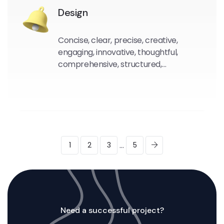
Design
Concise, clear, precise, creative,
engaging, innovative, thoughtful,
comprehensive, structured,
compelling.
...
1
2
3
5
Need a successful project?