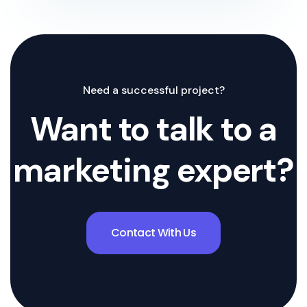
Need a successful project?
Want to talk to a
marketing expert?
Contact With Us