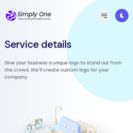
Service details
Give your business a unique logo to stand out from
the crowd. We’ll create custom logo for your
company.