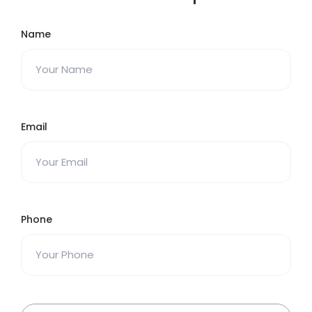
Name
Email
Phone