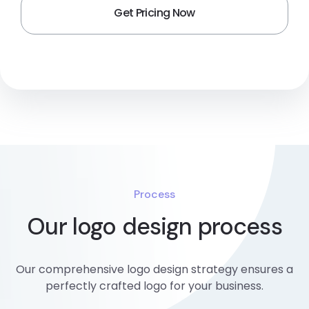
Process
Our logo design process
Our comprehensive logo design strategy ensures a
perfectly crafted logo for your business.