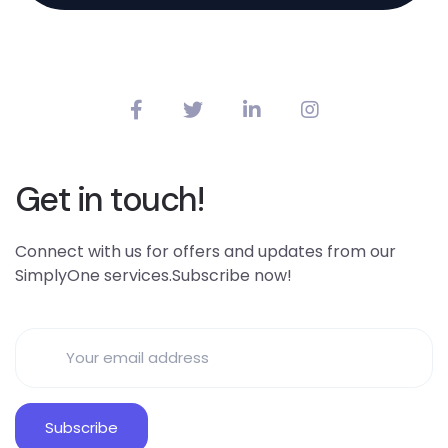
Get in touch!
Connect with us for offers and updates from our
SimplyOne services.Subscribe now!