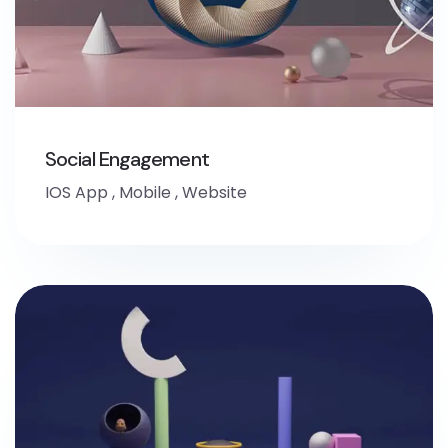
Social Engagement
IOS App
,
Mobile
,
Website