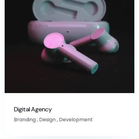
Digital Agency
Branding
,
Design
,
Development