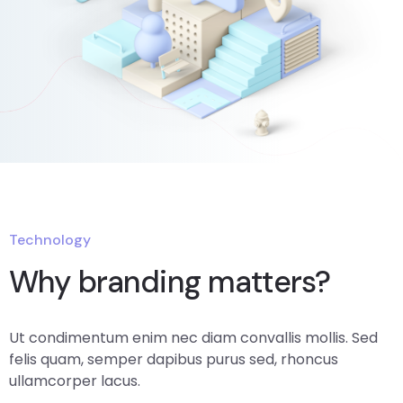
Technology
Why branding matters?
Ut condimentum enim nec diam convallis mollis. Sed
felis quam, semper dapibus purus sed, rhoncus
ullamcorper lacus.