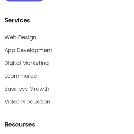
Services
Web Design
App Development
Digital Marketing
Ecommerce
Business Growth
Video Production
Resourses