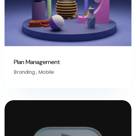
Plan Management
Branding
,
Mobile