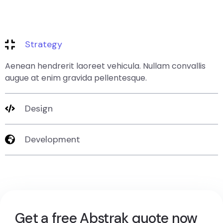
Strategy
Aenean hendrerit laoreet vehicula. Nullam convallis
augue at enim gravida pellentesque.
Design
Development
Get a free Abstrak quote now