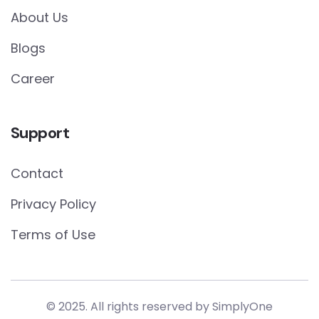
About Us
Blogs
Career
Support
Contact
Privacy Policy
Terms of Use
© 2025. All rights reserved by
SimplyOne