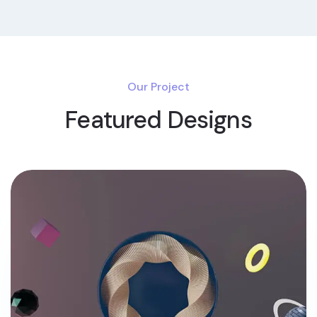
Our Project
Featured Designs