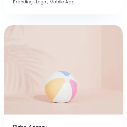
Branding
,
Logo
,
Mobile App
Digital Agency