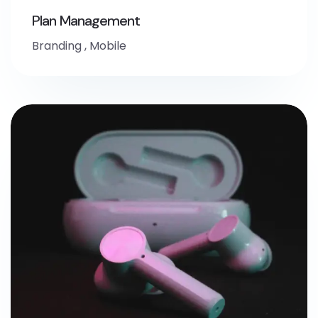
Plan Management
Branding
,
Mobile