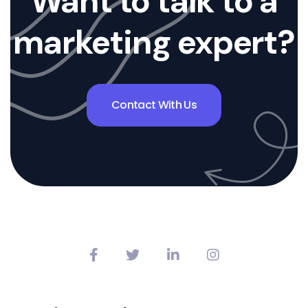
Want to talk to a
marketing expert?
Contact With Us