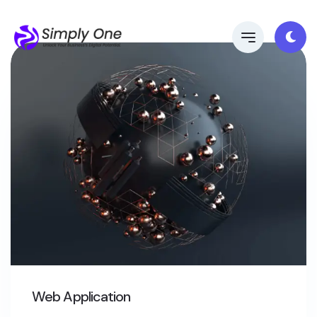
Web Application