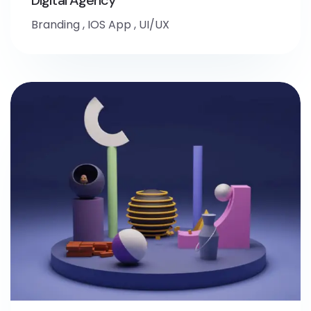
Branding
,
IOS App
,
UI/UX