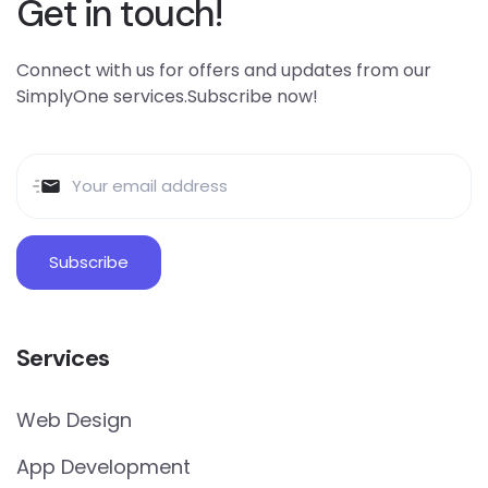
Get in touch!
Connect with us for offers and updates from our
SimplyOne services.Subscribe now!
Services
Web Design
App Development