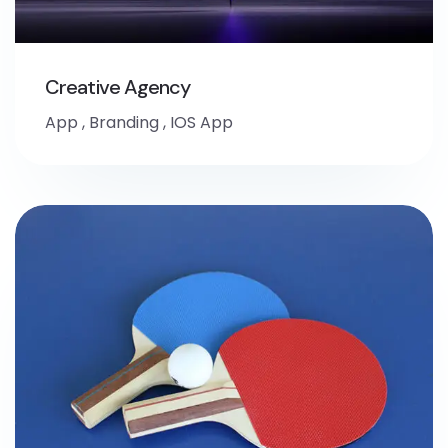
Creative Agency
App
,
Branding
,
IOS App