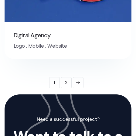
Digital Agency
Logo
,
Mobile
,
Website
1
2
Need a successful project?