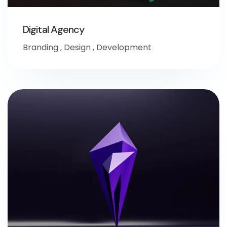
Digital Agency
Branding
,
Design
,
Development