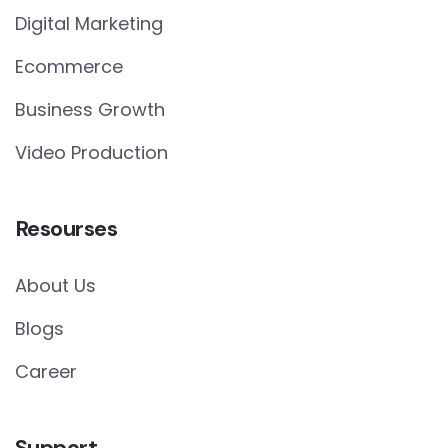
Digital Marketing
Ecommerce
Business Growth
Video Production
Resourses
About Us
Blogs
Career
Support