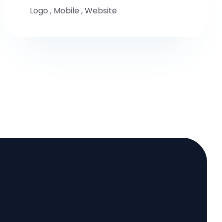
Logo
,
Mobile
,
Website