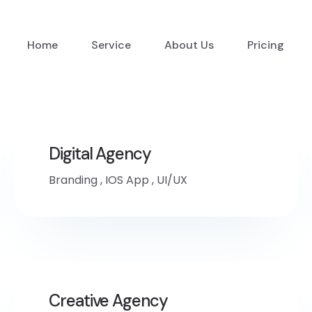
Home
Service
About Us
Pricing
Digital Agency
Branding
,
IOS App
,
UI/UX
Creative Agency