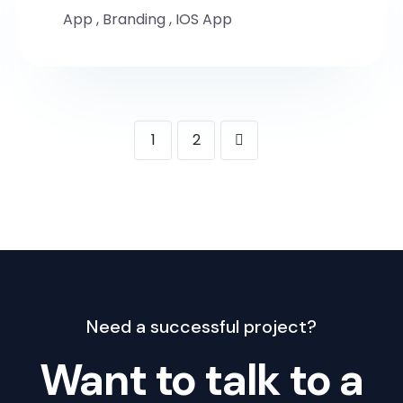
App
,
Branding
,
IOS App
1
2
Need a successful project?
Want to talk to a