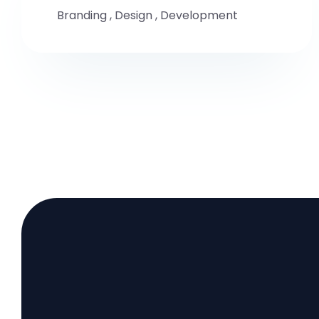
Branding
,
Design
,
Development