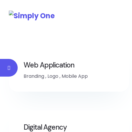
Web Application
Branding
,
Logo
,
Mobile App
Digital Agency