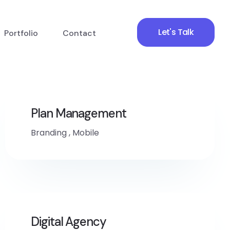
Let's Talk
Portfolio
Contact
Plan Management
Branding
,
Mobile
Digital Agency