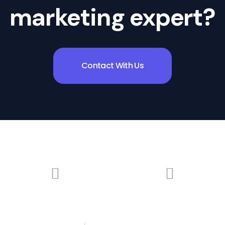
marketing expert?
Contact With Us