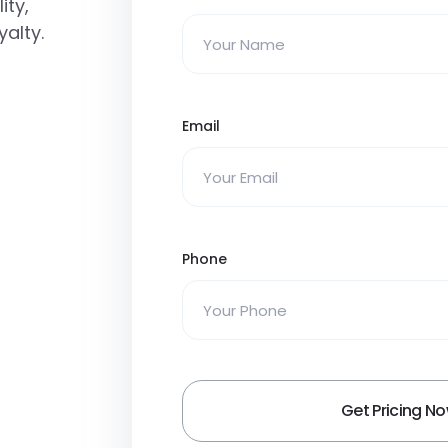
ity,
alty.
Email
Phone