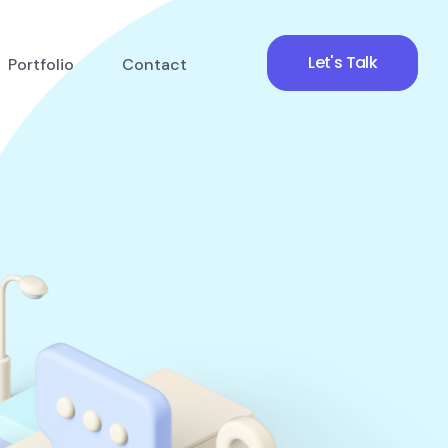
Let's Talk
Portfolio
Contact