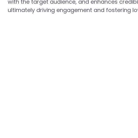
with the target audience, and enhances credibil
ultimately driving engagement and fostering loy