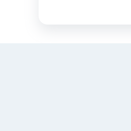
what is Content Writing?