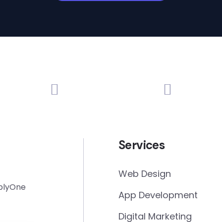
Services
Web Design
mplyOne
App Development
Digital Marketing