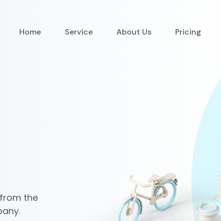
Home
Service
About Us
Pricing
 from the
pany.