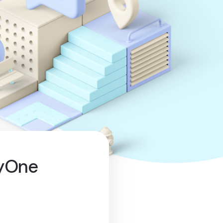
lyOne