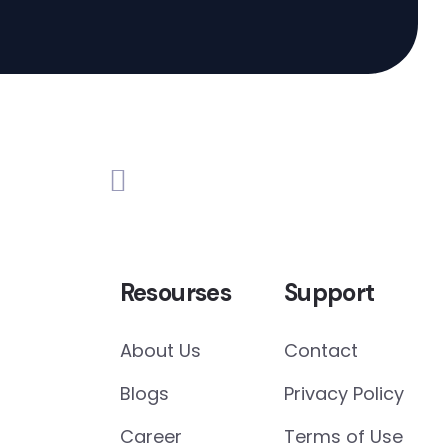
Resourses
Support
About Us
Contact
Blogs
Privacy Policy
Career
Terms of Use