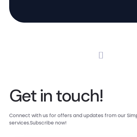
Get in touch!
Connect with us for offers and updates from our Si
services.Subscribe now!