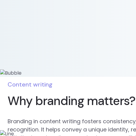
Content writing
Why branding matters?
Branding in content writing fosters consistency,
recognition. It helps convey a unique identity, 