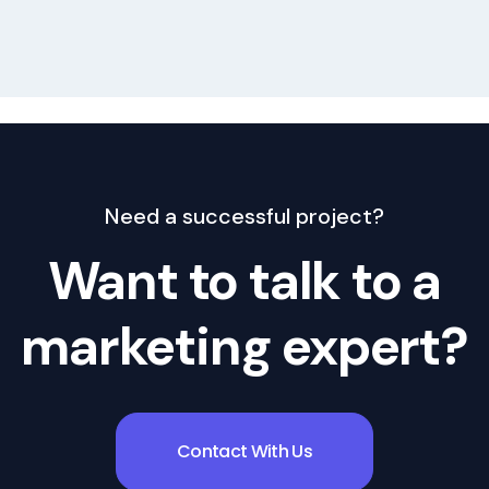
Where Content Writing helps in business gro
Need a successful project?
Want to talk to a
marketing expert?
Contact With Us