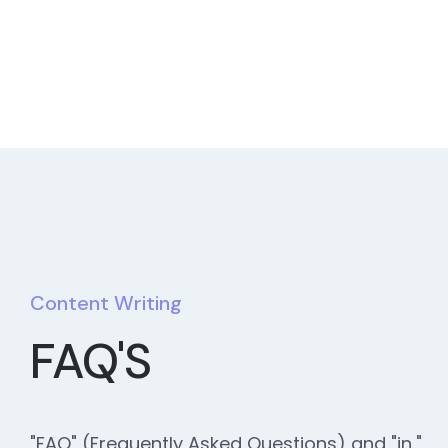
Content Writing
FAQ'S
"FAQ" (Frequently Asked Questions) and "in,"