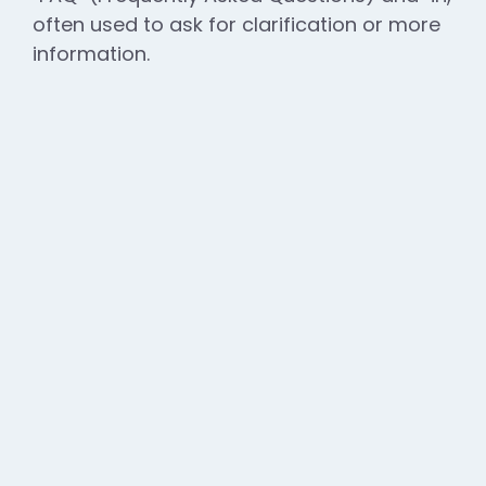
often used to ask for clarification or more
information.