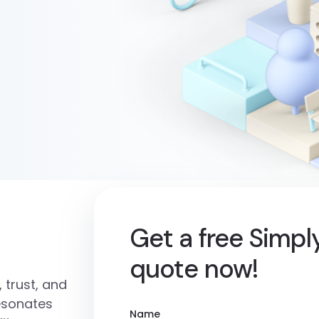
Get a free Simp
quote now!
 trust, and
resonates
Name