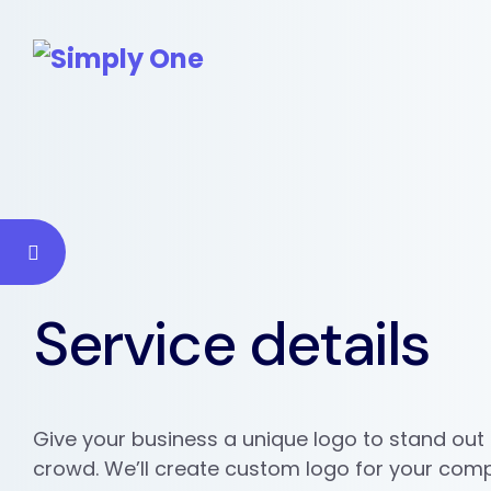
Service details
Give your business a unique logo to stand out
crowd. We’ll create custom logo for your com